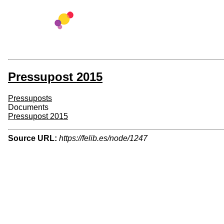
Pressupost 2015
Pressuposts
Documents
Pressupost 2015
Source URL:
https://felib.es/node/1247