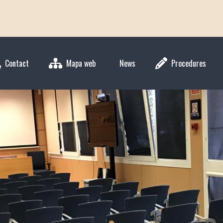
Contact
Mapa web
News
Procedures