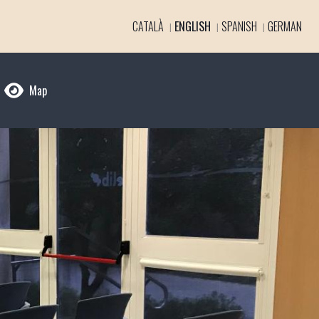
CATALÀ
ENGLISH
SPANISH
GERMAN
Map