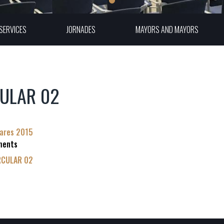
SERVICES
JORNADES
MAYORS AND MAYORS
ULAR 02
lares 2015
ments
RCULAR 02