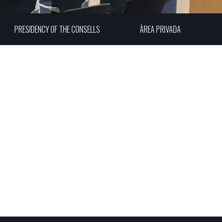
PRESIDENCY OF THE CONSELLS
ÀREA PRIVADA