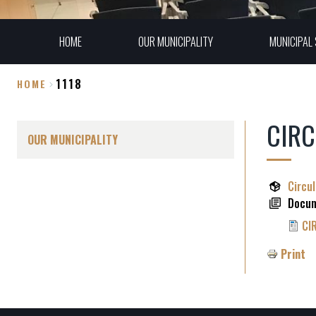
HOME
OUR MUNICIPALITY
MUNICIPAL 
1118
HOME
Breadcrumb
CIRC
OUR MUNICIPALITY
Circu
Docu
CI
Print