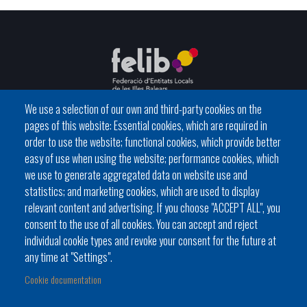
We use a selection of our own and third-party cookies on the
pages of this website: Essential cookies, which are required in
C / del General Riera, 111 07010 Palma
order to use the website; functional cookies, which provide better
Phone
971 760911 - Fax 971 763102
easy of use when using the website; performance cookies, which
we use to generate aggregated data on website use and
statistics; and marketing cookies, which are used to display
relevant content and advertising. If you choose "ACCEPT ALL", you
consent to the use of all cookies. You can accept and reject
individual cookie types and revoke your consent for the future at
Local government
News Segment
Online Procedures
any time at "Settings".
Footer
BATLES I BATLESSES
JORNADES
Cookie documentation
menu
PRESIDÈNCIA DELS CONSELLS