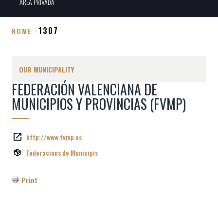
ÀREA PRIVADA
1307
HOME
Breadcrumb
OUR MUNICIPALITY
FEDERACIÓN VALENCIANA DE
MUNICIPIOS Y PROVINCIAS (FVMP)
http://www.fvmp.es
Federacions de Municipis
Print