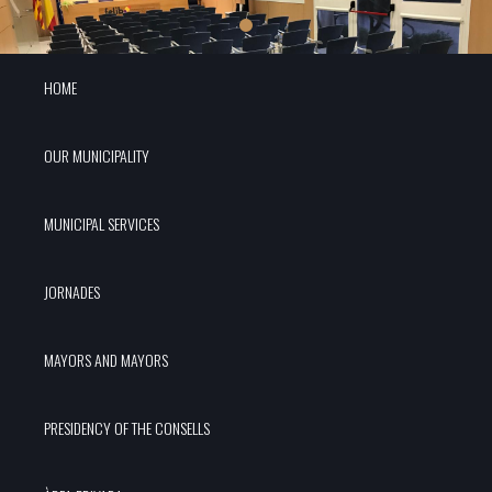
HOME
OUR MUNICIPALITY
MUNICIPAL SERVICES
JORNADES
MAYORS AND MAYORS
PRESIDENCY OF THE CONSELLS