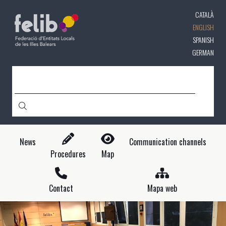
Skip
CATALÀ
to
main
ENGLISH
content
SPANISH
GERMAN
SEARCH
News
Communication channels
Procedures
Map
Contact
Mapa web