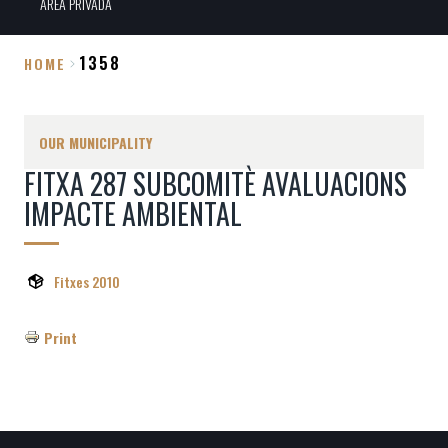
ÀREA PRIVADA
1358
HOME
Breadcrumb
OUR MUNICIPALITY
FITXA 287 SUBCOMITÈ AVALUACIONS
IMPACTE AMBIENTAL
Fitxes 2010
Print