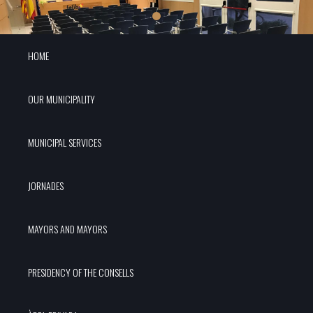
HOME
OUR MUNICIPALITY
MUNICIPAL SERVICES
JORNADES
MAYORS AND MAYORS
PRESIDENCY OF THE CONSELLS