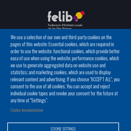
We use a selection of our own and third-party cookies on the
pages of this website: Essential cookies, which are required in
C / del General Riera, 111 07010 Palma
order to use the website; functional cookies, which provide better
Phone
971 760911 - Fax 971 763102
easy of use when using the website; performance cookies, which
we use to generate aggregated data on website use and
statistics; and marketing cookies, which are used to display
relevant content and advertising. If you choose "ACCEPT ALL", you
consent to the use of all cookies. You can accept and reject
individual cookie types and revoke your consent for the future at
Local government
News Segment
Online Procedures
any time at "Settings".
Footer
BATLES I BATLESSES
JORNADES
Cookie documentation
menu
PRESIDÈNCIA DELS CONSELLS
1
COOKIE SETTINGS