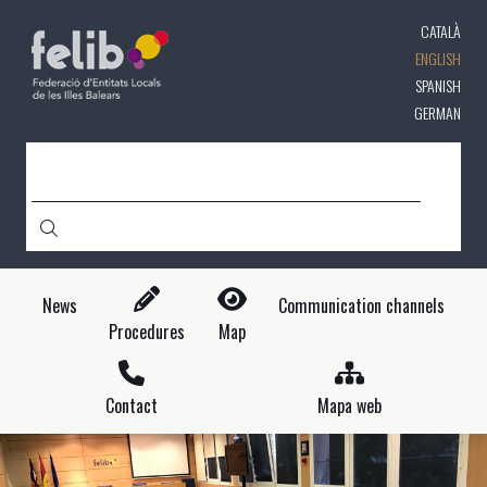
Skip
CATALÀ
to
main
ENGLISH
content
SPANISH
GERMAN
SEARCH
News
Communication channels
Procedures
Map
Contact
Mapa web