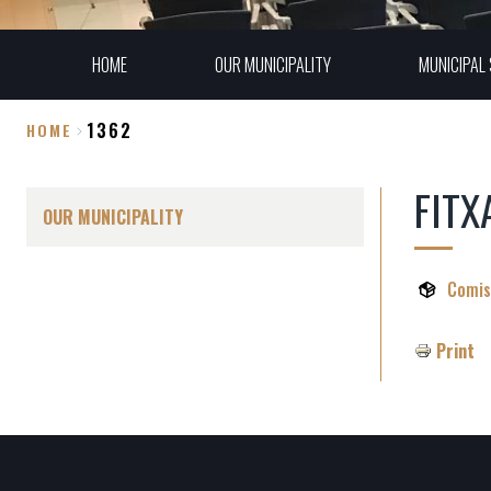
HOME
OUR MUNICIPALITY
MUNICIPAL 
1362
HOME
Breadcrumb
FITX
OUR MUNICIPALITY
Comis
Print