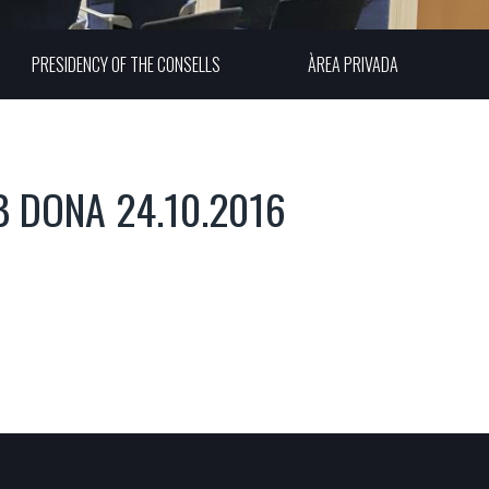
PRESIDENCY OF THE CONSELLS
ÀREA PRIVADA
B DONA 24.10.2016