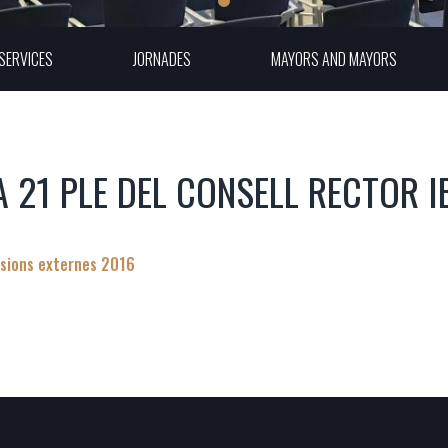
SERVICES
JORNADES
MAYORS AND MAYORS
A 21 PLE DEL CONSELL RECTOR I
sions externes 2016