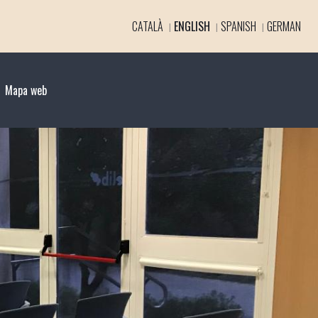
CATALÀ
ENGLISH
SPANISH
GERMAN
Mapa web