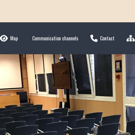
Map
Communication channels
Contact