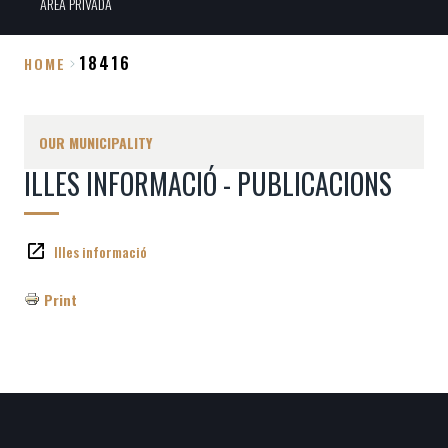
ÀREA PRIVADA
18416
HOME
Breadcrumb
OUR MUNICIPALITY
ILLES INFORMACIÓ - PUBLICACIONS
Illes informació
Print