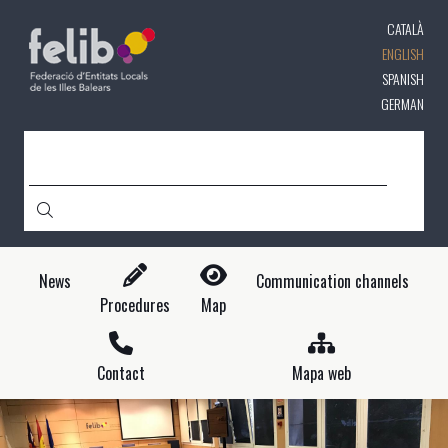
Skip
CATALÀ
to
main
ENGLISH
content
SPANISH
GERMAN
SEARCH
News
Communication channels
Procedures
Map
Contact
Mapa web