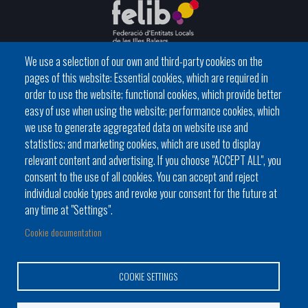
We use a selection of our own and third-party cookies on the
pages of this website: Essential cookies, which are required in
C / del General Riera, 111 07010 Palma
order to use the website; functional cookies, which provide better
Phone
971 760911 - Fax 971 763102
easy of use when using the website; performance cookies, which
we use to generate aggregated data on website use and
statistics; and marketing cookies, which are used to display
relevant content and advertising. If you choose "ACCEPT ALL", you
consent to the use of all cookies. You can accept and reject
individual cookie types and revoke your consent for the future at
Local government
News Segment
Online Procedures
any time at "Settings".
Footer
BATLES I BATLESSES
JORNADES
Cookie documentation
menu
PRESIDÈNCIA DELS CONSELLS
1
COOKIE SETTINGS
-