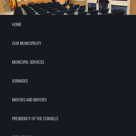
HOME
OUR MUNICIPALITY
MUNICIPAL SERVICES
JORNADES
MAYORS AND MAYORS
PRESIDENCY OF THE CONSELLS