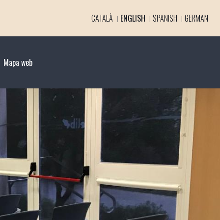
CATALÀ
ENGLISH
SPANISH
GERMAN
Mapa web