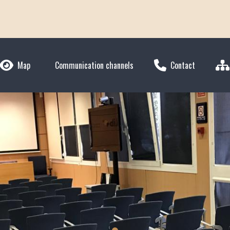
Map
Communication channels
Contact