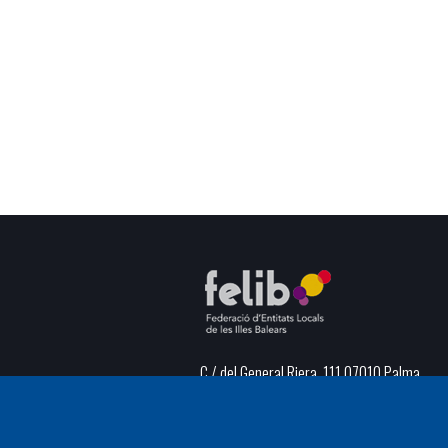
C / del General Riera, 111 07010 Palma
Phone
971 760911 - Fax 971 763102