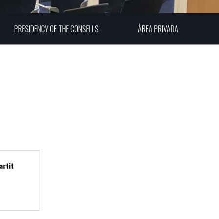
PRESIDENCY OF THE CONSELLS
ÀREA PRIVADA
A
artit