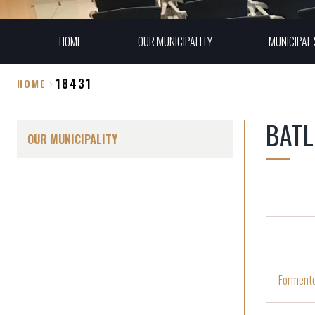
HOME
OUR MUNICIPALITY
MUNICIPAL 
18431
HOME
Breadcrumb
BATL
OUR MUNICIPALITY
Forment