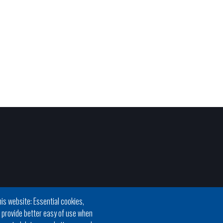
is website: Essential cookies,
h provide better easy of use when