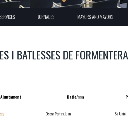
SERVICES
JORNADES
MAYORS AND MAYORS
ES I BATLESSES DE FORMENTER
Ajuntament
Batle/ssa
P
era
Oscar Portas Juan
Sa Unió