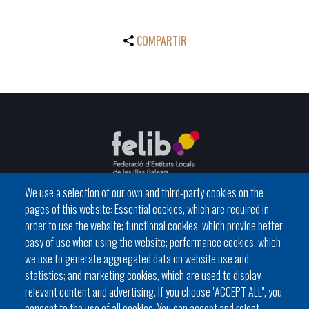
COMPARTIR
We use a selection of our own and third-party cookies on the
pages of this website: Essential cookies, which are required in
C / del General Riera, 111 07010 Palma
order to use the website; functional cookies, which provide better
Phone
971 760911 - Fax 971 763102
easy of use when using the website; performance cookies, which
we use to generate aggregated data on website use and
statistics; and marketing cookies, which are used to display
relevant content and advertising. If you choose "ACCEPT ALL", you
consent to the use of all cookies. You can accept and reject