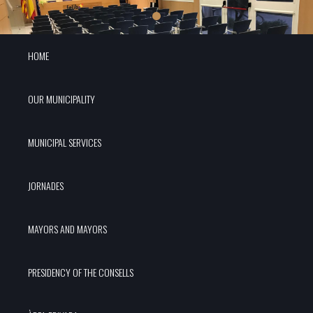
HOME
OUR MUNICIPALITY
MUNICIPAL SERVICES
JORNADES
MAYORS AND MAYORS
PRESIDENCY OF THE CONSELLS