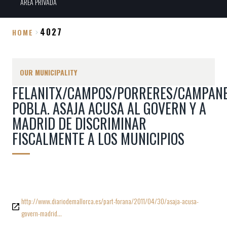
ÀREA PRIVADA
4027
HOME
Breadcrumb
OUR MUNICIPALITY
FELANITX/CAMPOS/PORRERES/CAMPANE
POBLA. ASAJA ACUSA AL GOVERN Y A
MADRID DE DISCRIMINAR
FISCALMENTE A LOS MUNICIPIOS
http://www.diariodemallorca.es/part-forana/2011/04/30/asaja-acusa-
govern-madrid…