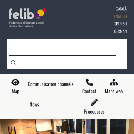
Skip
CATALÀ
to
main
ENGLISH
content
SPANISH
GERMAN
SEARCH
Communication channels
Map
Contact
Mapa web
News
Procedures