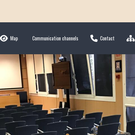
Map
Communication channels
Contact