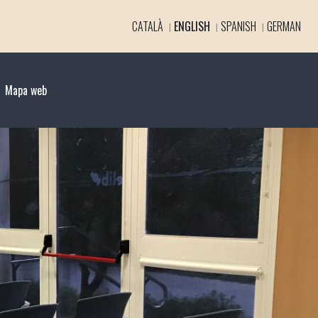
CATALÀ
ENGLISH
SPANISH
GERMAN
Mapa web