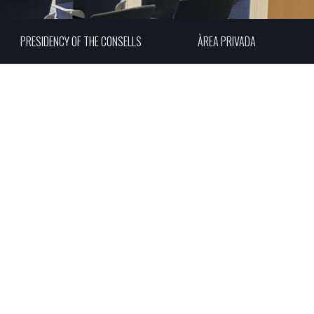
PRESIDENCY OF THE CONSELLS
ÀREA PRIVADA