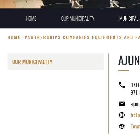
HOME
OUR MUNICIPALITY
MUNICIPAL 
HOME
PARTNERSHIPS COMPANIES EQUIPMENTS AND FA
Breadcrumb
AJUN
OUR MUNICIPALITY
971 
971 
ajun
http
Town