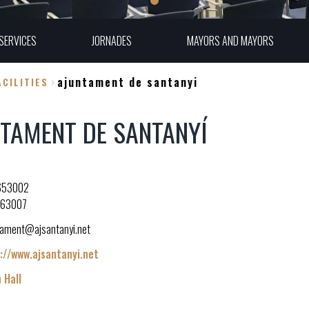
SERVICES
JORNADES
MAYORS AND MAYORS
ajuntament de santanyi
CILITIES
TAMENT DE SANTANYÍ
653002
163007
tament@ajsantanyi.net
://www.ajsantanyi.net
 Hall