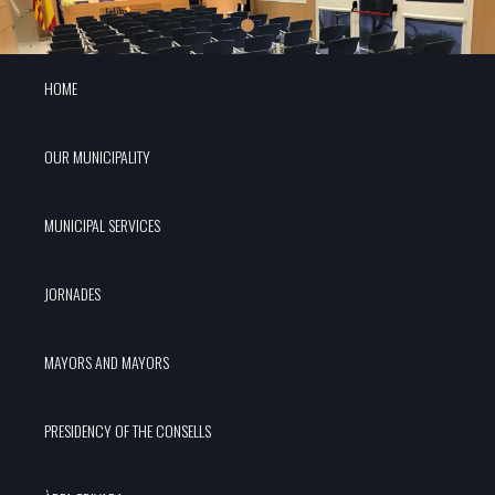
HOME
OUR MUNICIPALITY
MUNICIPAL SERVICES
JORNADES
MAYORS AND MAYORS
PRESIDENCY OF THE CONSELLS