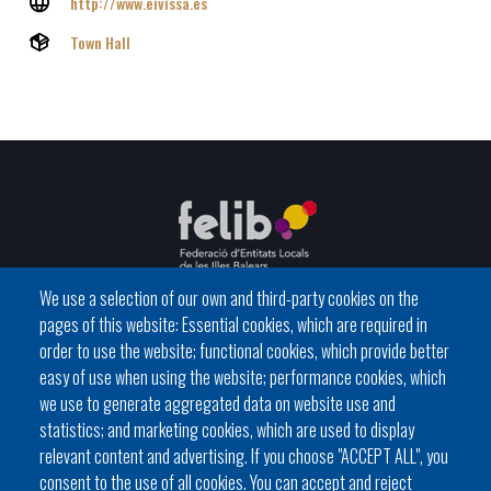
http://www.eivissa.es
Town Hall
We use a selection of our own and third-party cookies on the
pages of this website: Essential cookies, which are required in
C / del General Riera, 111 07010 Palma
order to use the website; functional cookies, which provide better
Phone
971 760911 - Fax 971 763102
easy of use when using the website; performance cookies, which
we use to generate aggregated data on website use and
statistics; and marketing cookies, which are used to display
relevant content and advertising. If you choose "ACCEPT ALL", you
consent to the use of all cookies. You can accept and reject