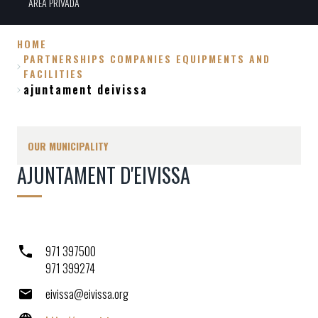
ÀREA PRIVADA
HOME
PARTNERSHIPS COMPANIES EQUIPMENTS AND
Breadcrumb
FACILITIES
ajuntament deivissa
OUR MUNICIPALITY
AJUNTAMENT D'EIVISSA
971 397500
971 399274
eivissa@eivissa.org