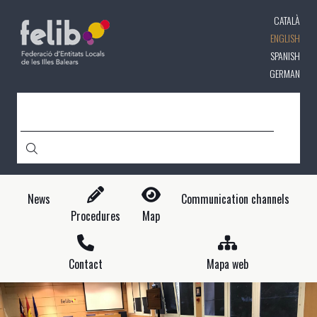
Skip
CATALÀ
to
main
ENGLISH
content
SPANISH
GERMAN
SEARCH
News
Communication channels
Procedures
Map
Contact
Mapa web