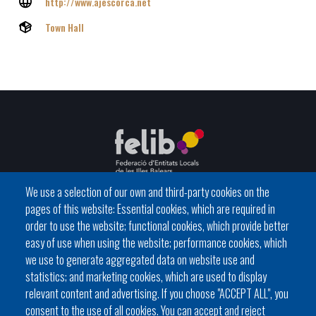
http://www.ajescorca.net
Town Hall
We use a selection of our own and third-party cookies on the
pages of this website: Essential cookies, which are required in
C / del General Riera, 111 07010 Palma
order to use the website; functional cookies, which provide better
Phone
971 760911 - Fax 971 763102
easy of use when using the website; performance cookies, which
we use to generate aggregated data on website use and
statistics; and marketing cookies, which are used to display
relevant content and advertising. If you choose "ACCEPT ALL", you
consent to the use of all cookies. You can accept and reject