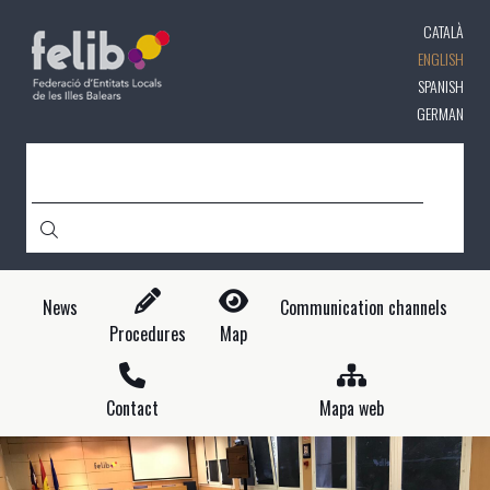
Skip
CATALÀ
to
main
ENGLISH
content
SPANISH
GERMAN
SEARCH
News
Communication channels
Procedures
Map
Contact
Mapa web