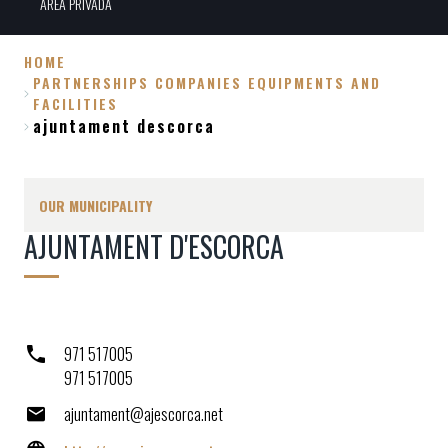
ÀREA PRIVADA
HOME
PARTNERSHIPS COMPANIES EQUIPMENTS AND
Breadcrumb
FACILITIES
ajuntament descorca
OUR MUNICIPALITY
AJUNTAMENT D'ESCORCA
971 517005
971 517005
ajuntament@ajescorca.net