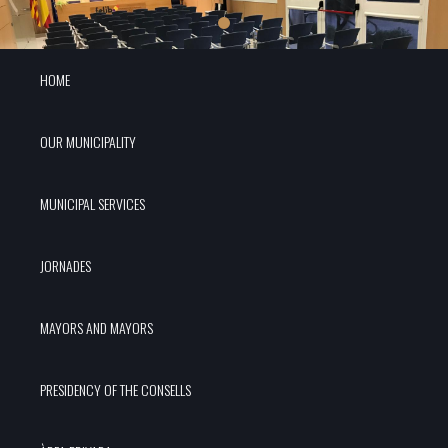
HOME
OUR MUNICIPALITY
MUNICIPAL SERVICES
JORNADES
MAYORS AND MAYORS
PRESIDENCY OF THE CONSELLS