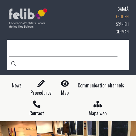
Skip
CATALÀ
to
main
ENGLISH
content
SPANISH
GERMAN
SEARCH
News
Communication channels
Procedures
Map
Contact
Mapa web