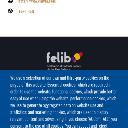
http://www.calvia.com
Town Hall
We use a selection of our own and third-party cookies on the
pages of this website: Essential cookies, which are required in
C / del General Riera, 111 07010 Palma
order to use the website; functional cookies, which provide better
Phone
971 760911 - Fax 971 763102
easy of use when using the website; performance cookies, which
we use to generate aggregated data on website use and
statistics; and marketing cookies, which are used to display
relevant content and advertising. If you choose "ACCEPT ALL", you
consent to the use of all cookies. You can accept and reject