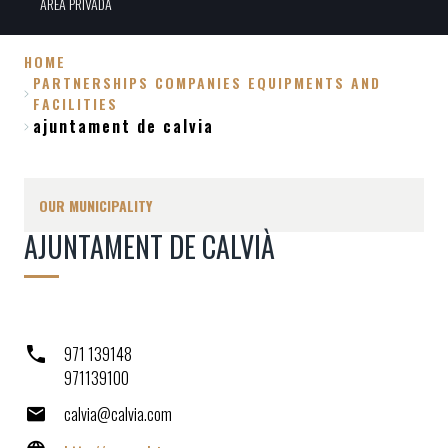
ÀREA PRIVADA
HOME
PARTNERSHIPS COMPANIES EQUIPMENTS AND
Breadcrumb
FACILITIES
ajuntament de calvia
OUR MUNICIPALITY
AJUNTAMENT DE CALVIÀ
971 139148
971139100
calvia@calvia.com