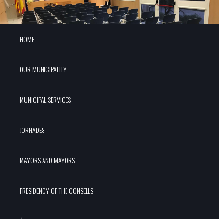
HOME
OUR MUNICIPALITY
MUNICIPAL SERVICES
JORNADES
MAYORS AND MAYORS
PRESIDENCY OF THE CONSELLS