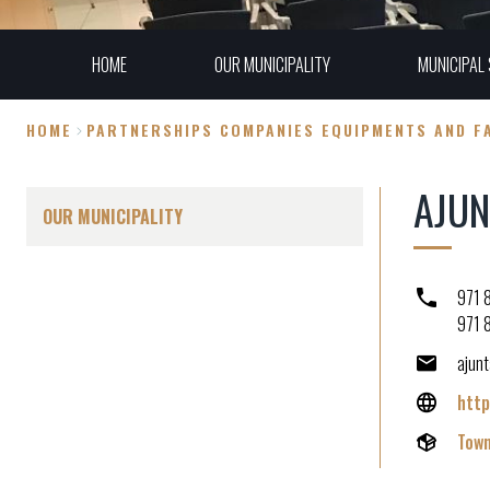
HOME
OUR MUNICIPALITY
MUNICIPAL 
HOME
PARTNERSHIPS COMPANIES EQUIPMENTS AND FA
Breadcrumb
AJUN
OUR MUNICIPALITY
971 
971 
ajun
http
Town