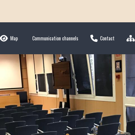
Map
Communication channels
Contact