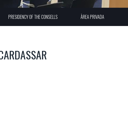
PRESIDENCY OF THE CONSELLS
ÀREA PRIVADA
 CARDASSAR