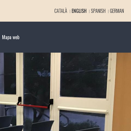
CATALÀ
ENGLISH
SPANISH
GERMAN
Mapa web