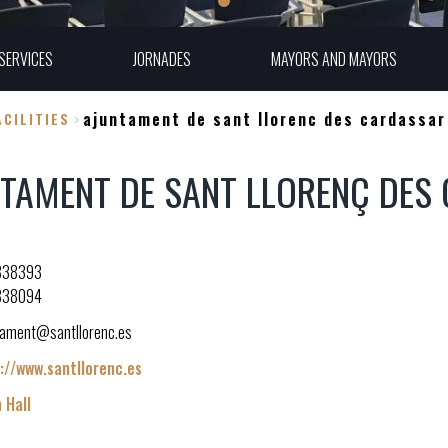
SERVICES
JORNADES
MAYORS AND MAYORS
ajuntament de sant llorenc des cardassar
CILITIES
TAMENT DE SANT LLORENÇ DES
838393
838094
tament@santllorenc.es
://www.santllorenc.es
 Hall