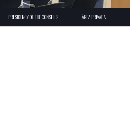
PRESIDENCY OF THE CONSELLS
ÀREA PRIVADA