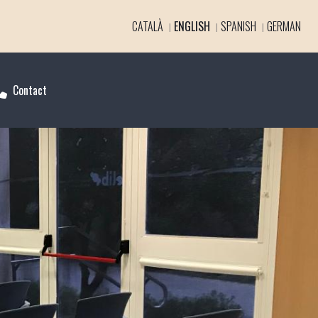
CATALÀ
ENGLISH
SPANISH
GERMAN
Contact