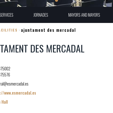
SERVICES
JORNADES
MAYORS AND MAYORS
ajuntament des mercadal
CILITIES
NTAMENT DES MERCADAL
375002
375576
ral@esmercadal.es
://www.esmercadal.es
 Hall