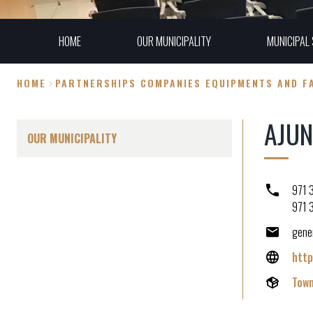
HOME
OUR MUNICIPALITY
MUNICIPAL 
HOME
PARTNERSHIPS COMPANIES EQUIPMENTS AND FA
Breadcrumb
AJU
OUR MUNICIPALITY
971 
971 
gene
http
Town