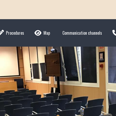
Procedures
Map
Communication channels