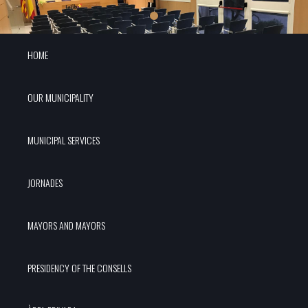
HOME
OUR MUNICIPALITY
MUNICIPAL SERVICES
JORNADES
MAYORS AND MAYORS
PRESIDENCY OF THE CONSELLS