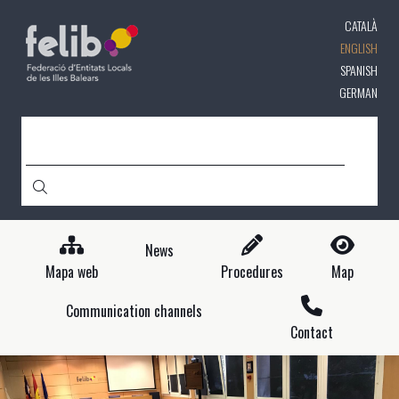
Skip
CATALÀ
to
main
ENGLISH
content
SPANISH
GERMAN
SEARCH
News
Mapa web
Procedures
Map
Communication channels
Contact