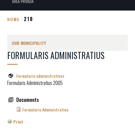
ÀREA PRIVADA
218
HOME
Breadcrumb
OUR MUNICIPALITY
FORMULARIS ADMINISTRATIUS
Formularis administrativos
Formularis Administratius 2005
Documents
Formularis Administratius
Print