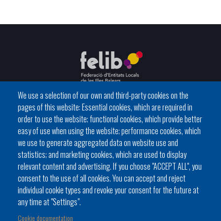
We use a selection of our own and third-party cookies on the
pages of this website: Essential cookies, which are required in
C / del General Riera, 111 07010 Palma
order to use the website; functional cookies, which provide better
Phone
971 760911 - Fax 971 763102
easy of use when using the website; performance cookies, which
we use to generate aggregated data on website use and
statistics; and marketing cookies, which are used to display
relevant content and advertising. If you choose "ACCEPT ALL", you
consent to the use of all cookies. You can accept and reject
individual cookie types and revoke your consent for the future at
Local government
News Segment
Online Procedures
any time at "Settings".
Footer
BATLES I BATLESSES
JORNADES
Cookie documentation