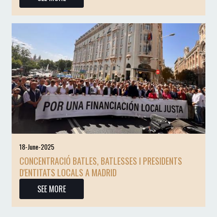
18-June-2025
CONCENTRACIÓ BATLES, BATLESSES I PRESIDENTS
D'ENTITATS LOCALS A MADRID
SEE MORE