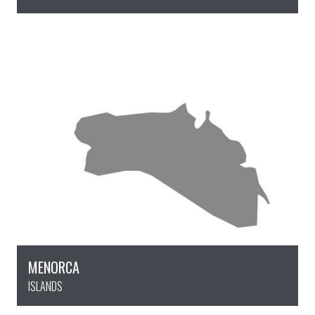
MENORCA
ISLANDS