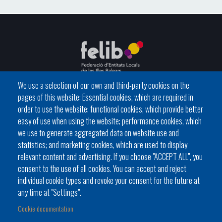
We use a selection of our own and third-party cookies on the
pages of this website: Essential cookies, which are required in
C / del General Riera, 111 07010 Palma
order to use the website; functional cookies, which provide better
Phone
971 760911 - Fax 971 763102
easy of use when using the website; performance cookies, which
we use to generate aggregated data on website use and
statistics; and marketing cookies, which are used to display
relevant content and advertising. If you choose "ACCEPT ALL", you
consent to the use of all cookies. You can accept and reject
individual cookie types and revoke your consent for the future at
Local government
News Segment
Online Procedures
any time at "Settings".
Footer
BATLES I BATLESSES
JORNADES
Cookie documentation
menu