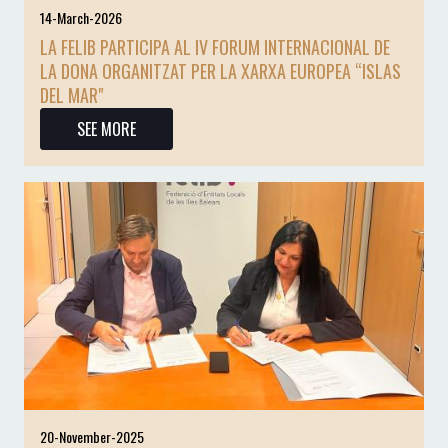
14-March-2026
LA FELIB PARTICIPA AL IV FORUM INTERNACIONAL DE
LA DONA ORGANITZAT PER LA XARXA EUROPEA “ISLAS
DEL MAR"
SEE MORE
20-November-2025