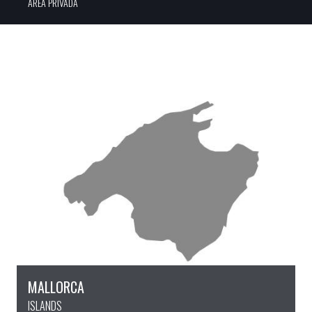
ÀREA PRIVADA
MALLORCA
ISLANDS