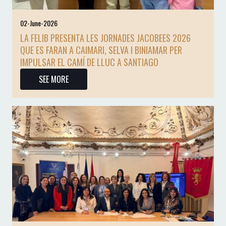
02-June-2026
LA FELIB PRESENTA LES JORNADES JACOBEES 2026
QUE ES FARAN A CAIMARI, SELVA I BINIAMAR PER
IMPULSAR EL CAMÍ DE LLUC A SANTIAGO
SEE MORE