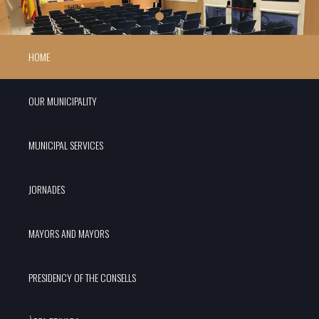
HOME
OUR MUNICIPALITY
MUNICIPAL SERVICES
JORNADES
MAYORS AND MAYORS
PRESIDENCY OF THE CONSELLS