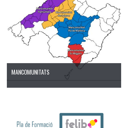
MANCOMUNITATS