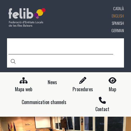
Skip
CATALÀ
to
main
ENGLISH
content
SPANISH
GERMAN
SEARCH
News
Mapa web
Procedures
Map
Communication channels
Contact