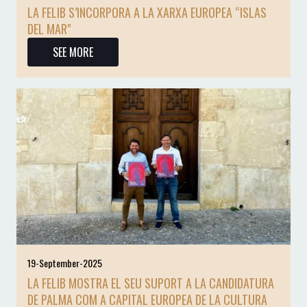
LA FELIB S’INCORPORA A LA XARXA EUROPEA “ISLAS
DEL MAR"
SEE MORE
19-September-2025
LA FELIB MOSTRA EL SEU SUPORT A LA CANDIDATURA
DE PALMA COM A CAPITAL EUROPEA DE LA CULTURA