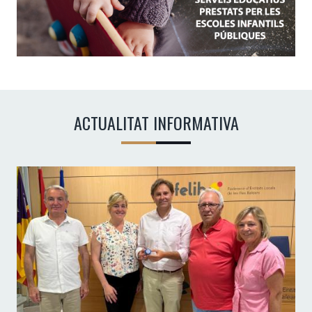
ACTUALITAT INFORMATIVA