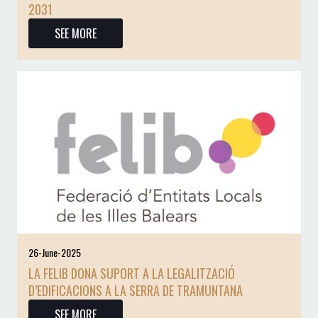
2031
SEE MORE
26-June-2025
LA FELIB DONA SUPORT A LA LEGALITZACIÓ
D’EDIFICACIONS A LA SERRA DE TRAMUNTANA
SEE MORE