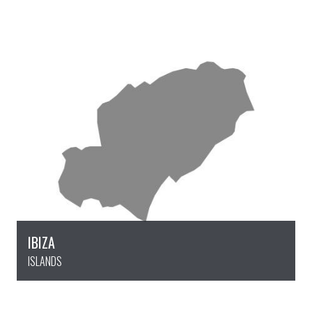
IBIZA
ISLANDS