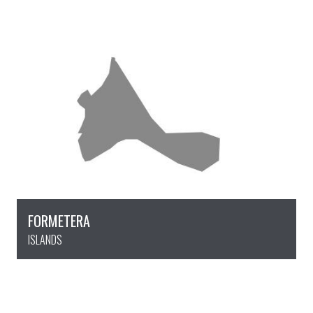
FORMETERA
ISLANDS