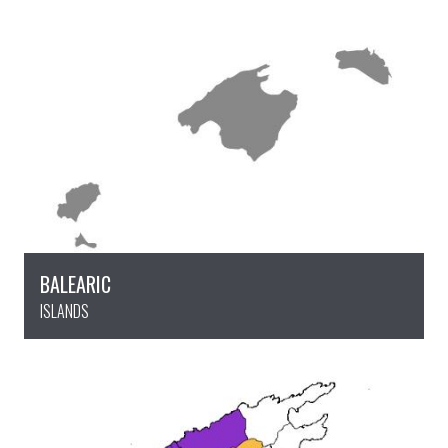
BALEARIC
ISLANDS